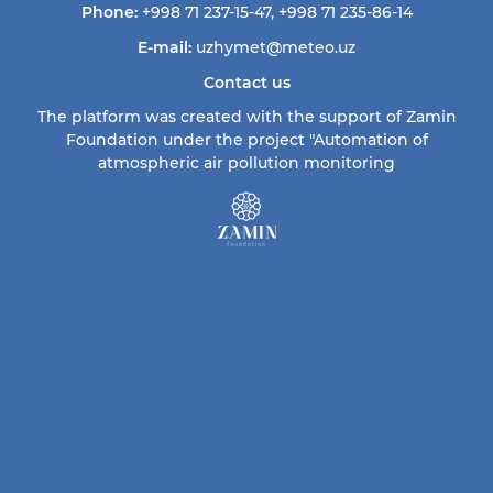
Phone:
+998 71 237-15-47
,
+998 71 235-86-14
E-mail:
uzhymet@meteo.uz
Contact us
The platform was created with the support of Zamin
Foundation under the project "Automation of
atmospheric air pollution monitoring