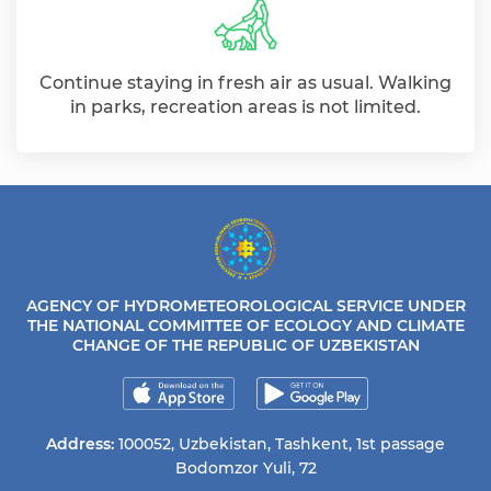
Continue staying in fresh air as usual. Walking
in parks, recreation areas is not limited.
AGENCY OF HYDROMETEOROLOGICAL SERVICE UNDER
THE NATIONAL COMMITTEE OF ECOLOGY AND CLIMATE
CHANGE OF THE REPUBLIC OF UZBEKISTAN
Address:
100052, Uzbekistan, Tashkent, 1st passage
Bodomzor Yuli, 72