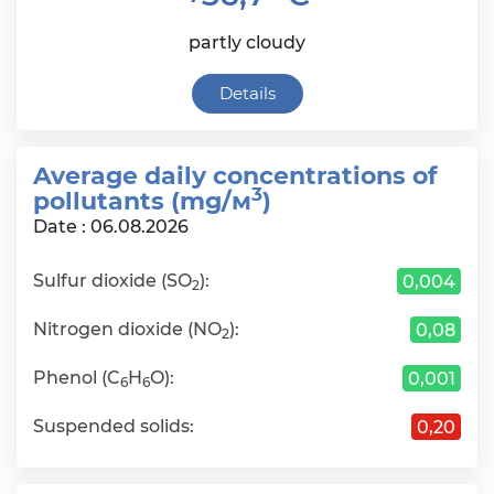
partly cloudy
Details
Average daily сoncentrations of
3
pollutants (mg/м
)
Date : 06.08.2026
Sulfur dioxide (SO
):
0,004
2
Nitrogen dioxide (NO
):
0,08
2
Phenol (C
H
O):
0,001
6
6
Suspended solids:
0,20