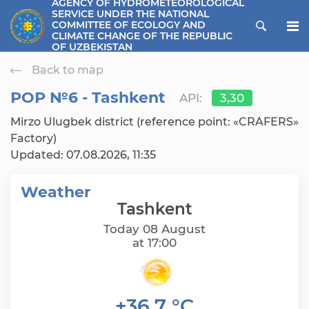
AGENCY OF HYDROMETEOROLOGICAL
SERVICE UNDER THE NATIONAL
ose menu
COMMITTEE OF ECOLOGY AND
CLIMATE CHANGE OF THE REPUBLIC
OF UZBEKISTAN
Back to map
РОР №6 - Tashkent
API:
3,30
Mirzo Ulugbek district (reference point: «CRAFERS»
Factory)
Updated: 07.08.2026, 11:35
Weather
Tashkent
Today 08 August
at 17:00
+36,7 °C