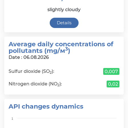
slightly cloudy
Details
Average daily сoncentrations of
3
pollutants (mg/м
)
Date : 06.08.2026
Sulfur dioxide (SO
):
0,007
2
Nitrogen dioxide (NO
):
0,02
2
API changes dynamics
Chart
1
Bar chart with 6 bars.