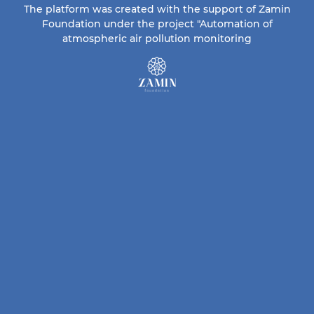
The platform was created with the support of Zamin
Foundation under the project "Automation of
atmospheric air pollution monitoring