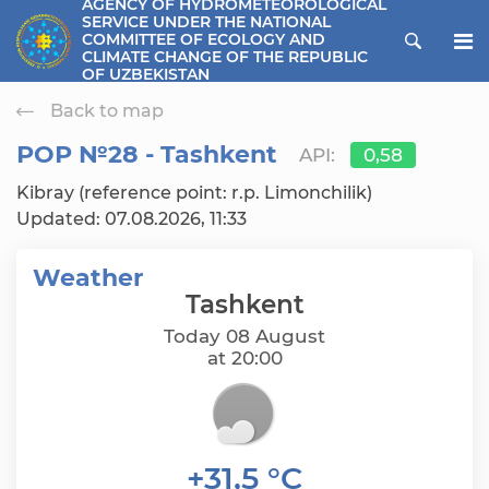
AGENCY OF HYDROMETEOROLOGICAL
SERVICE UNDER THE NATIONAL
ose menu
COMMITTEE OF ECOLOGY AND
CLIMATE CHANGE OF THE REPUBLIC
OF UZBEKISTAN
Back to map
РОР №28 - Tashkent
API:
0,58
Kibray (reference point: r.p. Limonchilik)
Updated: 07.08.2026, 11:33
Weather
Tashkent
Today 08 August
at 20:00
+31,5 °C