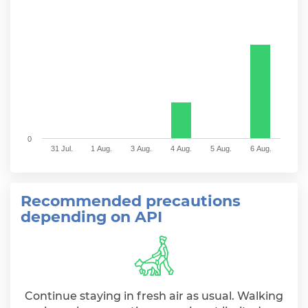
The chart has 1 X axis displaying categories.
The chart has 1 Y axis displaying values. Range: 0 to 
0
31 Jul.
1 Aug.
3 Aug.
4 Aug.
5 Aug.
6 Aug.
End of interactive chart.
Recommended precautions
depending on API
Continue staying in fresh air as usual. Walking