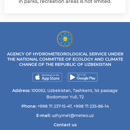
in parks, recreation areas is not limited.
AGENCY OF HYDROMETEOROLOGICAL SERVICE UNDER
THE NATIONAL COMMITTEE OF ECOLOGY AND CLIMATE
CHANGE OF THE REPUBLIC OF UZBEKISTAN
Address:
100052, Uzbekistan, Tashkent, 1st passage
Bodomzor Yuli, 72
Phone:
+998 71 237-15-47
,
+998 71 235-86-14
E-mail:
uzhymet@meteo.uz
Contact us