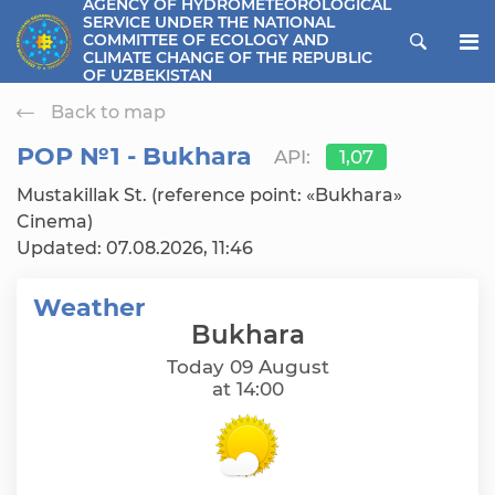
AGENCY OF HYDROMETEOROLOGICAL
SERVICE UNDER THE NATIONAL
ose menu
COMMITTEE OF ECOLOGY AND
CLIMATE CHANGE OF THE REPUBLIC
OF UZBEKISTAN
Back to map
РОР №1 - Bukhara
API:
1,07
Mustakillak St. (reference point: «Bukhara»
Cinema)
Updated: 07.08.2026, 11:46
Weather
Bukhara
Today 09 August
at 14:00