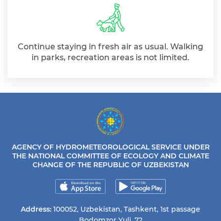
Continue staying in fresh air as usual. Walking
in parks, recreation areas is not limited.
AGENCY OF HYDROMETEOROLOGICAL SERVICE UNDER
THE NATIONAL COMMITTEE OF ECOLOGY AND CLIMATE
CHANGE OF THE REPUBLIC OF UZBEKISTAN
Address:
100052, Uzbekistan, Tashkent, 1st passage
Bodomzor Yuli, 72