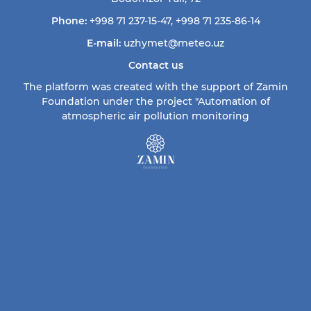
Phone:
+998 71 237-15-47
,
+998 71 235-86-14
E-mail:
uzhymet@meteo.uz
Contact us
The platform was created with the support of Zamin
Foundation under the project "Automation of
atmospheric air pollution monitoring