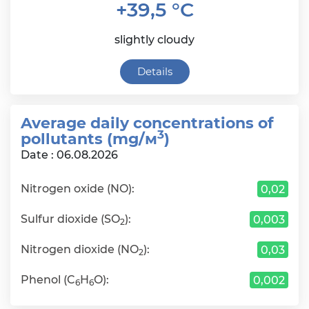
+39,5 °C
slightly cloudy
Details
Average daily сoncentrations of
3
pollutants (mg/м
)
Date : 06.08.2026
Nitrogen oxide (NO):
0,02
Sulfur dioxide (SO
):
0,003
2
Nitrogen dioxide (NO
):
0,03
2
Phenol (C
H
O):
0,002
6
6