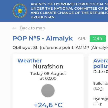
AGENCY OF HYDROMETEOROLOGICAL S
se menu
UNDER THE NATIONAL COMMITTEE OF 
AND CLIMATE CHANGE OF THE REPUBLI
UZBEKISTAN
Back to map
РОР №5 - Almalyk
API:
2,94
Obihayot St. (reference point: AMMP (Almalyk
Weather
Avera
poll
Nurafshon
Date : 
Today 08 August
at 02:00
Sulfur d
(SO
):
2
Hydroge
+24,6 °C
(HF):