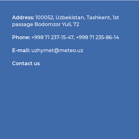
Address:
100052, Uzbekistan, Tashkent, 1st
passage Bodomzor Yuli, 72
Phone:
+998 71 237-15-47
,
+998 71 235-86-14
E-mail:
uzhymet@meteo.uz
Contact us