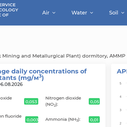
ERVICE
ECOLOGY
Air
Water
Soil
C OF
 Mining and Metallurgical Plant) dormitory, AMMP P
ge daily сoncentrations of
AP
3
utants (mg/м
)
Cha
06.08.2026
5
Bar 
4
ioxide
Nitrogen dioxide
The 
0,053
0,05
(NO
):
The 
2
3
n fluoride
Ammonia (NH
):
0,003
0,01
3
2