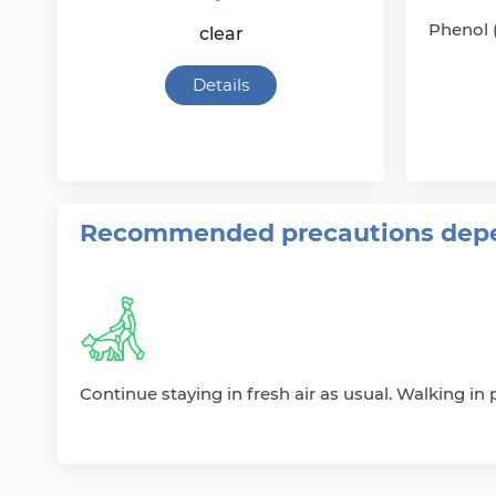
Phenol 
clear
Details
Recommended precautions depe
Continue staying in fresh air as usual. Walking in p