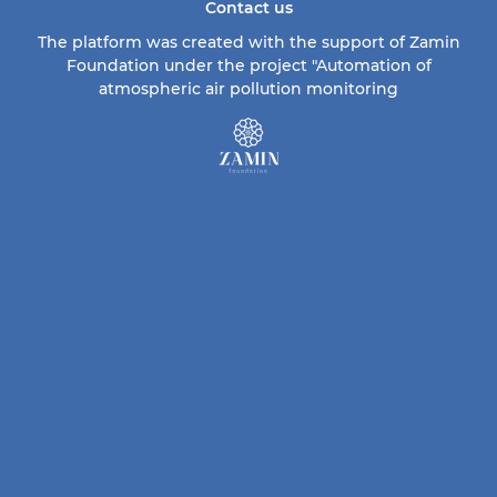
Contact us
The platform was created with the support of Zamin
Foundation under the project "Automation of
atmospheric air pollution monitoring