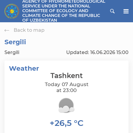
AGENCY OF HYDROMETEOROLOGICAL
SERVICE UNDER THE NATIONAL
ose menu
COMMITTEE OF ECOLOGY AND
CLIMATE CHANGE OF THE REPUBLIC
OF UZBEKISTAN
Back to map
Sergili
Sergili
Updated: 16.06.2026 15:00
Weather
Tashkent
Today 07 August
at 23:00
+26,5 °C