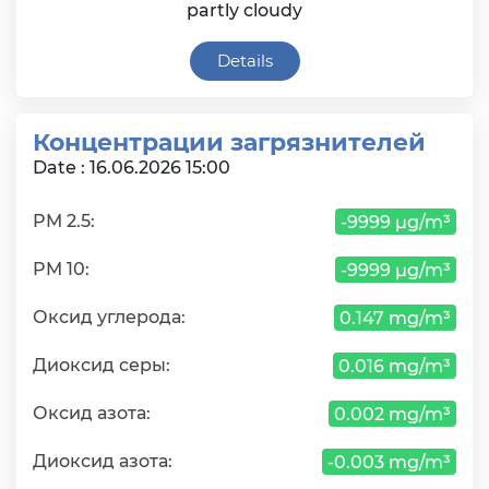
partly cloudy
Details
Концентрации загрязнителей
Date : 16.06.2026 15:00
PM 2.5:
-9999 µg/m³
PM 10:
-9999 µg/m³
Оксид углерода:
0.147 mg/m³
Диоксид серы:
0.016 mg/m³
Оксид азота:
0.002 mg/m³
Диоксид азота:
-0.003 mg/m³