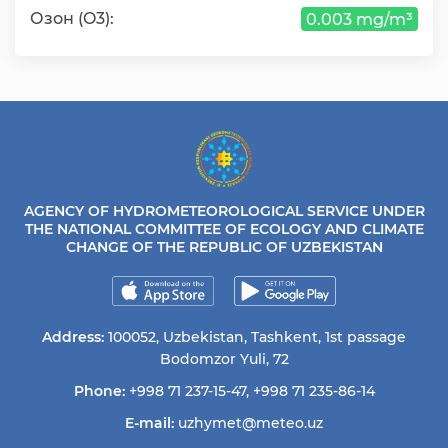
Озон (O3):
0.003 mg/m³
AGENCY OF HYDROMETEOROLOGICAL SERVICE UNDER
THE NATIONAL COMMITTEE OF ECOLOGY AND CLIMATE
CHANGE OF THE REPUBLIC OF UZBEKISTAN
Address:
100052, Uzbekistan, Tashkent, 1st passage
Bodomzor Yuli, 72
Phone:
+998 71 237-15-47
,
+998 71 235-86-14
E-mail:
uzhymet@meteo.uz