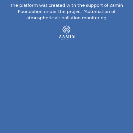
The platform was created with the support of Zamin
Foundation under the project "Automation of
atmospheric air pollution monitoring