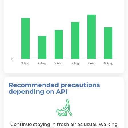
Bar chart with 6 bars.
The chart has 1 X axis displaying categories.
The chart has 1 Y axis displaying values. Range: 0 to 
0
3 Aug.
4 Aug.
5 Aug.
6 Aug.
7 Aug.
8 Aug.
End of interactive chart.
Recommended precautions
depending on API
Continue staying in fresh air as usual. Walking