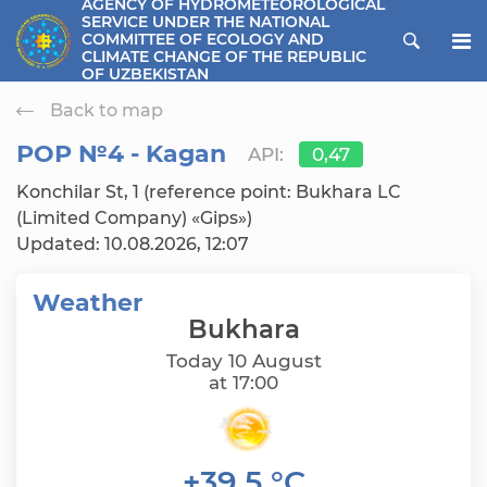
AGENCY OF HYDROMETEOROLOGICAL
SERVICE UNDER THE NATIONAL
ose menu
COMMITTEE OF ECOLOGY AND
CLIMATE CHANGE OF THE REPUBLIC
OF UZBEKISTAN
Back to map
РОР №4 - Kagan
API:
0,47
Konchilar St, 1 (reference point: Bukhara LC
(Limited Company) «Gips»)
Updated: 10.08.2026, 12:07
Weather
Bukhara
Today 10 August
at 17:00
+39,5 °C