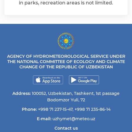
in parks, recreation areas is not limited.
AGENCY OF HYDROMETEOROLOGICAL SERVICE UNDER
THE NATIONAL COMMITTEE OF ECOLOGY AND CLIMATE
CHANGE OF THE REPUBLIC OF UZBEKISTAN
Address:
100052, Uzbekistan, Tashkent, 1st passage
Bodomzor Yuli, 72
Phone:
+998 71 237-15-47
,
+998 71 235-86-14
E-mail:
uzhymet@meteo.uz
Contact us