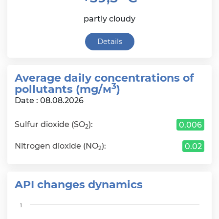
partly cloudy
Details
Average daily сoncentrations of
3
pollutants (mg/м
)
Date : 08.08.2026
Sulfur dioxide (SO
):
0.006
2
Nitrogen dioxide (NO
):
0.02
2
API changes dynamics
Chart
1