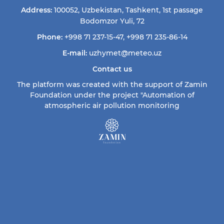
Address:
100052, Uzbekistan, Tashkent, 1st passage
Bodomzor Yuli, 72
Phone:
+998 71 237-15-47
,
+998 71 235-86-14
E-mail:
uzhymet@meteo.uz
Contact us
The platform was created with the support of Zamin
Foundation under the project "Automation of
atmospheric air pollution monitoring