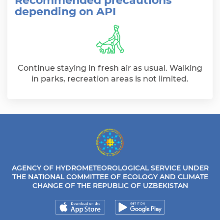
Recommended precautions
depending on API
Continue staying in fresh air as usual. Walking
in parks, recreation areas is not limited.
AGENCY OF HYDROMETEOROLOGICAL SERVICE UNDER
THE NATIONAL COMMITTEE OF ECOLOGY AND CLIMATE
CHANGE OF THE REPUBLIC OF UZBEKISTAN