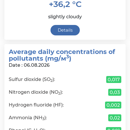
+36,2 °C
slightly cloudy
Details
Average daily сoncentrations of
3
pollutants (mg/м
)
Date : 06.08.2026
Sulfur dioxide (SO
):
0,017
2
Nitrogen dioxide (NO
):
0,03
2
Hydrogen fluoride (HF):
0,002
Ammonia (NH
):
0,02
3