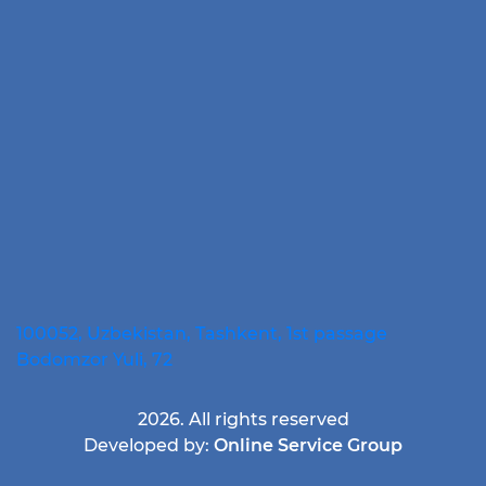
100052, Uzbekistan, Tashkent, 1st passage
Bodomzor Yuli, 72
2026. All rights reserved
Developed by:
Online Service Group