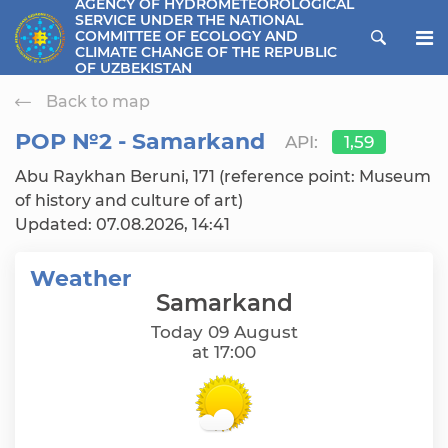
AGENCY OF HYDROMETEOROLOGICAL
SERVICE UNDER THE NATIONAL
ose menu
COMMITTEE OF ECOLOGY AND
CLIMATE CHANGE OF THE REPUBLIC
OF UZBEKISTAN
Back to map
РОР №2 - Samarkand
API:
1,59
Abu Raykhan Beruni, 171 (reference point: Museum
of history and culture of art)
Updated: 07.08.2026, 14:41
Weather
Samarkand
Today 09 August
at 17:00